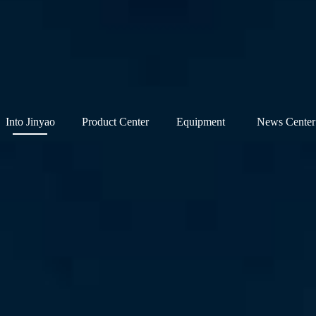
Into Jinyao
Product Center
Equipment
News Center