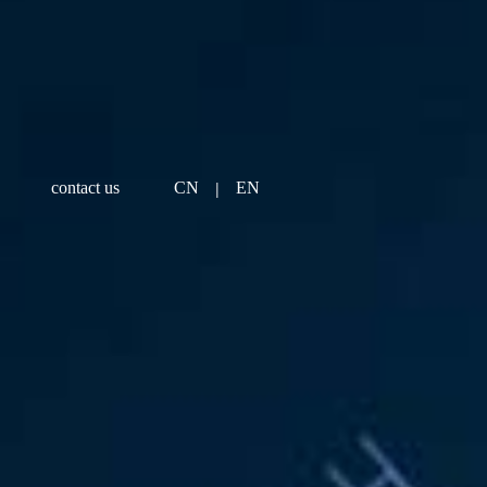
|
contact us
CN
EN